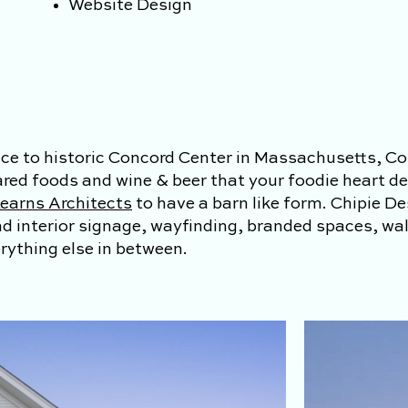
Website Design
ce to historic Concord Center in Massachusetts, Co
ared foods and wine & beer that your foodie heart de
earns Architects
to have a barn like form
. Chipie D
and interior signage, wayfinding, branded spaces, wa
ything else in between.