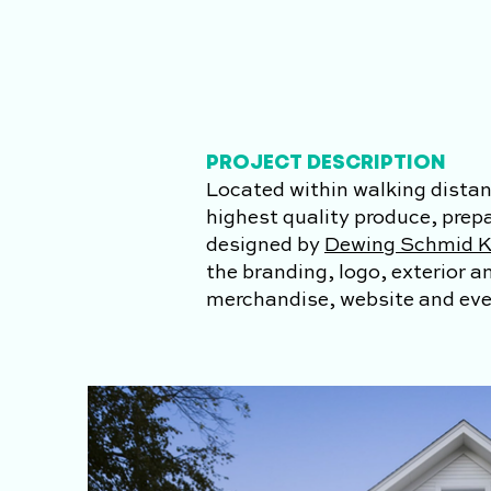
PROJECT DESCRIPTION
Located within walking distan
highest quality produce, prep
designed by
Dewing Schmid K
the branding, logo, exterior 
merchandise, website and ever