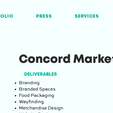
FOLIO
PRESS
SERVICES
Concord Marke
DELIVERABLES
Branding
Branded Spaces
Food Packaging
Wayfinding
Merchandise Design