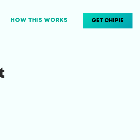
HOW THIS WORKS
GET CHIPIE
t