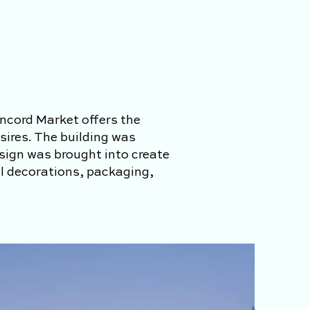
ncord Market offers the
sires. The building was
esign was brought into create
ll decorations, packaging,