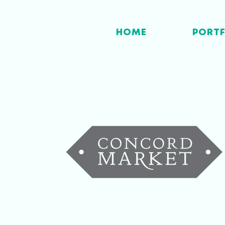
HOME
PORT